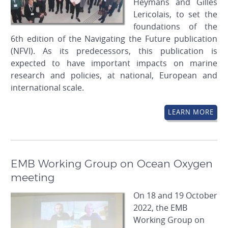
Heymans and Gilles
Lericolais, to set the
foundations of the
6th edition of the Navigating the Future publication
(NFVI). As its predecessors, this publication is
expected to have important impacts on marine
research and policies, at national, European and
international scale.
LEARN MORE
EMB Working Group on Ocean Oxygen
meeting
On 18 and 19 October
2022, the EMB
Working Group on