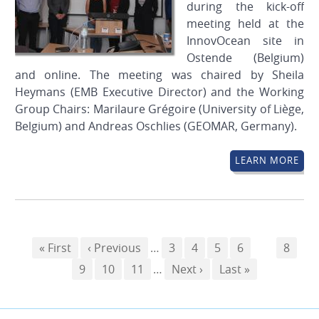
during the kick-off
meeting held at the
InnovOcean site in
Ostende (Belgium)
and online. The meeting was chaired by Sheila
Heymans (EMB Executive Director) and the Working
Group Chairs: Marilaure Grégoire (University of Liège,
Belgium) and Andreas Oschlies (GEOMAR, Germany).
LEARN MORE
Pagination
First
« First
Previous
‹ Previous
…
Page
3
Page
4
Page
5
Page
6
Page
7
Page
8
page
Page
9
page
Page
10
Page
11
…
Next
Next ›
Last
Last »
page
page