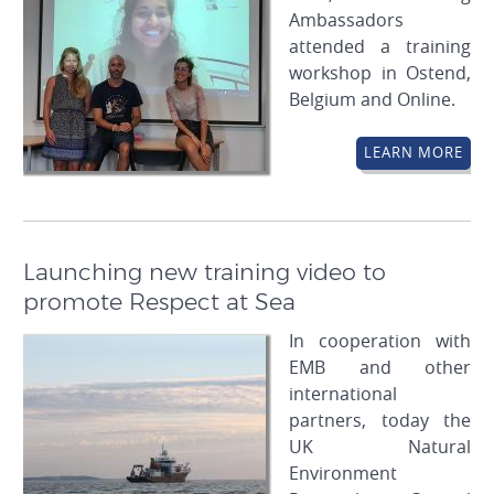
Ambassadors
attended a training
workshop in Ostend,
Belgium and Online.
LEARN MORE
Launching new training video to
promote Respect at Sea
In cooperation with
EMB and other
international
partners, today the
UK Natural
Environment