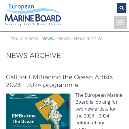
Skip
to
main
content
Breadcrumb
You are here:
News
News
News archive
NEWS ARCHIVE
Call for EMBracing the Ocean Artists:
2023 - 2024 programme
The European Marine
Board is looking for
two new artists for
the 2023 – 2024
edition of our