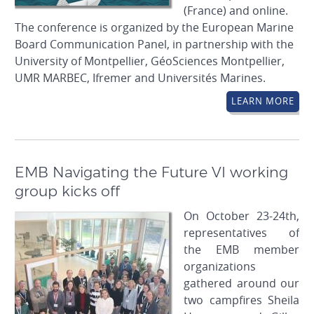
(France) and online.
The conference is organized by the European Marine
Board Communication Panel, in partnership with the
University of Montpellier, GéoSciences Montpellier,
UMR MARBEC, Ifremer and Universités Marines.
LEARN MORE
EMB Navigating the Future VI working
group kicks off
On October 23-24th,
representatives of
the EMB member
organizations
gathered around our
two campfires Sheila