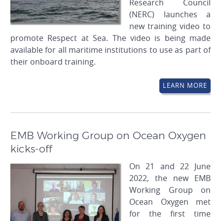
Research Council
(NERC) launches a
new training video to
promote Respect at Sea. The video is being made
available for all maritime institutions to use as part of
their onboard training.
LEARN MORE
EMB Working Group on Ocean Oxygen
kicks-off
On 21 and 22 June
2022, the new EMB
Working Group on
Ocean Oxygen met
for the first time