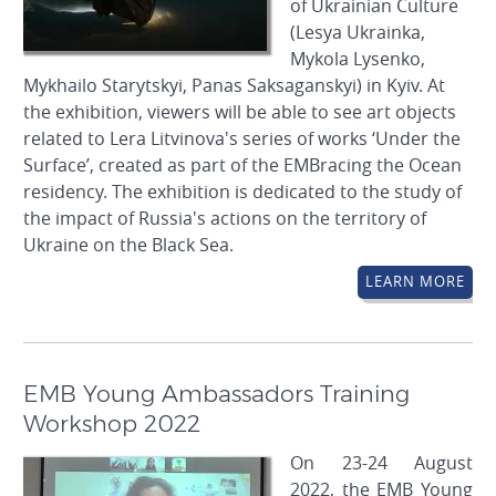
of Ukrainian Culture
(Lesya Ukrainka,
Mykola Lysenko,
Mykhailo Starytskyi, Panas Saksaganskyi) in Kyiv. At
the exhibition, viewers will be able to see art objects
related to Lera Litvinova's series of works ‘Under the
Surface’, created as part of the EMBracing the Ocean
residency. The exhibition is dedicated to the study of
the impact of Russia's actions on the territory of
Ukraine on the Black Sea.
LEARN MORE
EMB Young Ambassadors Training
Workshop 2022
On 23-24 August
2022, the EMB Young