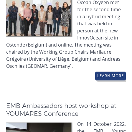
Ocean Oxygen met
for the second time
in a hybrid meeting
that was held in
person at the new
InnovOcean site in
Ostende (Belgium) and online. The meeting was
chaired by the Working Group Chairs Marilaure
Grégoire (University of Liège, Belgium) and Andreas
Oschlies (GEOMAR, Germany).
LEARN MORE
EMB Ambassadors host workshop at
YOUMARES Conference
On 14 October 2022,
the EMB Young