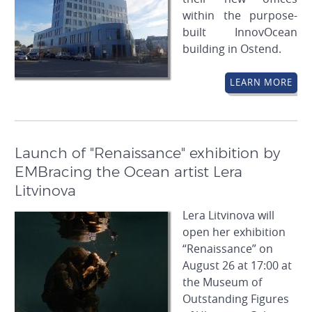
within the purpose-
built InnovOcean
building in Ostend.
LEARN MORE
Launch of "Renaissance" exhibition by
EMBracing the Ocean artist Lera
Litvinova
Lera Litvinova will
open her exhibition
“Renaissance” on
August 26 at 17:00 at
the Museum of
Outstanding Figures