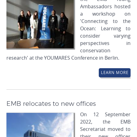
Ambassadors hosted
a workshop on
'Connecting to the
Ocean: Learning to
consider varying
perspectives in
conservation
research' at the YOUMARES Conference in Berlin.
LEARN MORE
EMB relocates to new offices
On 12 September
2022, the EMB
Secretariat moved to
their new offices