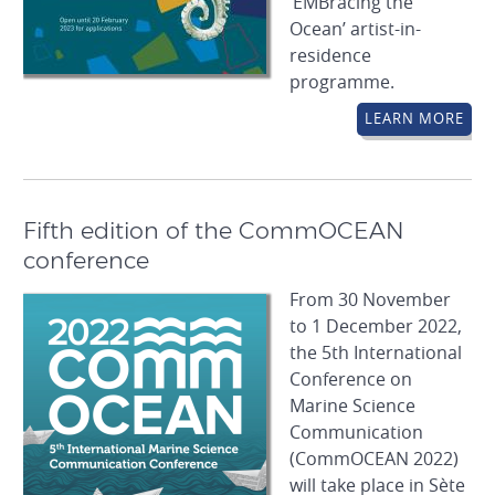
‘EMBracing the
Ocean’ artist-in-
residence
programme.
LEARN MORE
Fifth edition of the CommOCEAN
conference
From 30 November
to 1 December 2022,
the 5th International
Conference on
Marine Science
Communication
(CommOCEAN 2022)
will take place in Sète