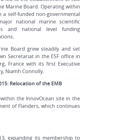
he Marine Board. Operating within
e a self-funded non-governmental
or national marine scientific
tes and national level funding
tions.
ine Board grew steadily and set
wn Secretariat in the ESF office in
g, France with its first Executive
ry, Niamh Connolly.
015: Relocation of the EMB
 within the InnovOcean site in the
ent of Flanders, which continues
13, expanding its membership to