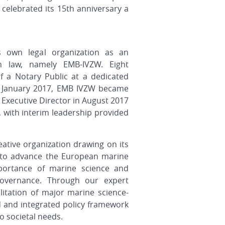
 celebrated its 15th anniversary a
s own legal organization as an
ian law, namely EMB-IVZW. Eight
 a Notary Public at a dedicated
1 January 2017, EMB IVZW became
s Executive Director in August 2017
 with interim leadership provided
eative organization
drawing on its
to advance the European marine
ortance of marine science and
overnance. Through our expert
ilitation of major marine science-
 and integrated policy framework
o societal needs.