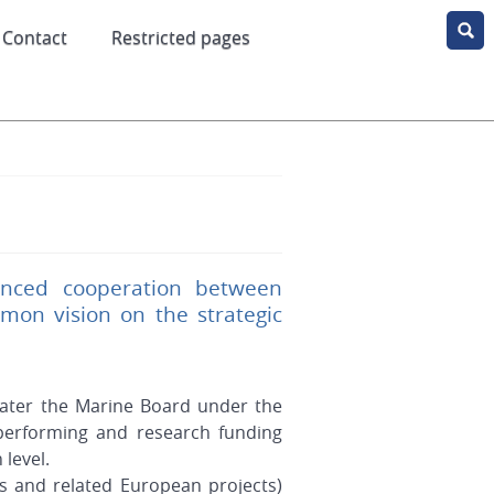
Contact
Restricted pages
anced cooperation between
on vision on the strategic
ater the Marine Board under the
performing and research funding
level.
s and related European projects)