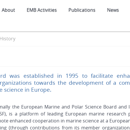
About
EMB Activities
Publications
News
History
d was established in 1995 to facilitate enh
rganizations towards the development of a comm
ne science in Europe.
mally the European Marine and Polar Science Board and l
SF), is a platform of leading European marine research 
mote enhanced cooperation in marine science at a European 
ding (through contributions from its member organization