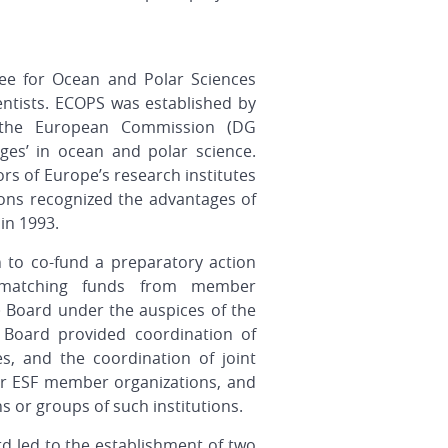
ee for Ocean and Polar Sciences
entists. ECOPS was established by
 the European Commission (DG
nges’ in ocean and polar science.
s of Europe’s research institutes
ions recognized the advantages of
in 1993.
 to co-fund a preparatory action
matching funds from member
) Board
under the auspices of the
 Board provided coordination of
ves, and the coordination of joint
er ESF member organizations, and
ns or groups of such institutions.
d led to the establishment of two