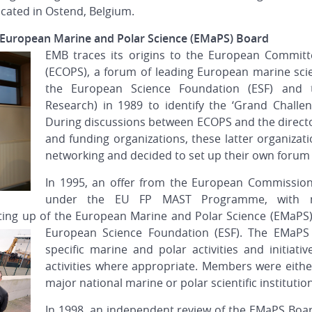
located in Ostend, Belgium.
e European Marine and Polar Science (EMaPS) Board
EMB traces its origins to the European Committ
(ECOPS), a forum of leading European marine sci
the European Science Foundation (ESF) and
Research) in 1989 to identify the ‘Grand Challe
During discussions between ECOPS and the director
and funding organizations, these latter organizat
networking and decided to set up their own forum 
In 1995, an offer from the European Commission
under the EU FP MAST Programme, with 
etting up of the European Marine and Polar Science (EMaPS
European Science Foundation (ESF). The EMaPS
specific marine and polar activities and initiati
activities where appropriate. Members were eith
major national marine or polar scientific institutio
In 1998, an independent review of the EMaPS Boar