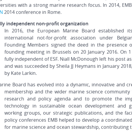
versities with a strong marine research focus. In 2014, EMB
AN
2014 conference in Rome.
ly independent non-profit organization
In 2016, the European Marine Board established it
international not-for-profit association under Belg
Founding Members signed the deed in the presence of
founding meeting in Brussels on 20 January 2016. On 
fully independent of ESF. Niall McDonough left his post a
and was succeeded by Sheila JJ Heymans in January 2018,
by Kate Larkin.
rine Board has evolved into a dynamic, innovative and cr
membership and the wider marine science community 
research and policy agenda and to promote the imp
technology in sustainable ocean development and g
working groups, our strategic publications, and the fac
policy conferences EMB helped to develop a coordinated
for marine science and ocean stewardship, contributing t