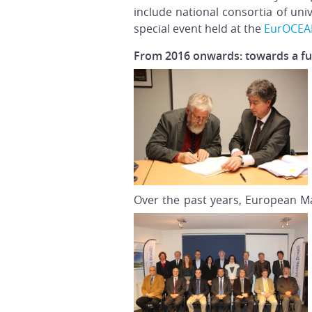
include national consortia of uni
special event held at the
EurOCE
From 2016 onwards: towards a ful
Over the past years, European Ma