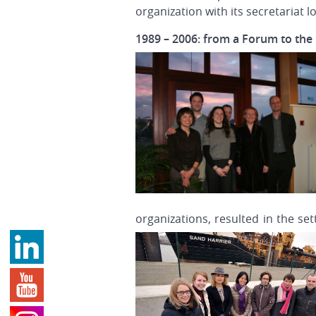
organization with its secretariat 
1989 – 2006: from a Forum to th
organizations, resulted in the s