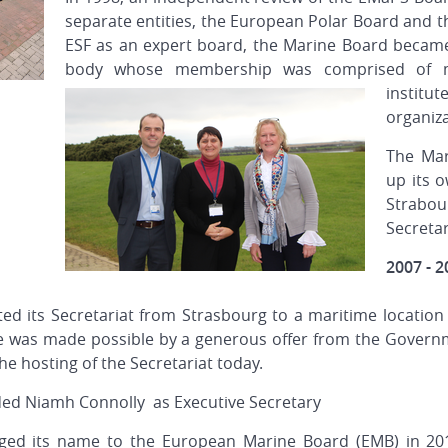
separate entities, the European Polar Board and t
ESF as an expert board, the Marine Board becam
body whose membership was comprised of maj
institu
organiza
The Mar
up its o
Strabour
Secreta
2007 - 2
ed its Secretariat from Strasbourg to a maritime location
e was made possible by a generous offer from the Governm
he hosting of the Secretariat today.
ded Niamh Connolly as Executive Secretary
anged its name to the European Marine Board (EMB) in 20