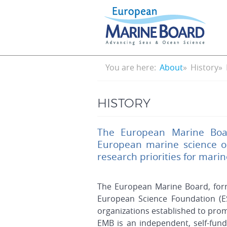
Skip
to
main
content
Breadcrumb
You are here:
About
History
HISTORY
The European Marine Boar
European marine science o
research priorities for mari
The European Marine Board, for
European Science Foundation (E
organizations established to pro
EMB is an independent, self-fun