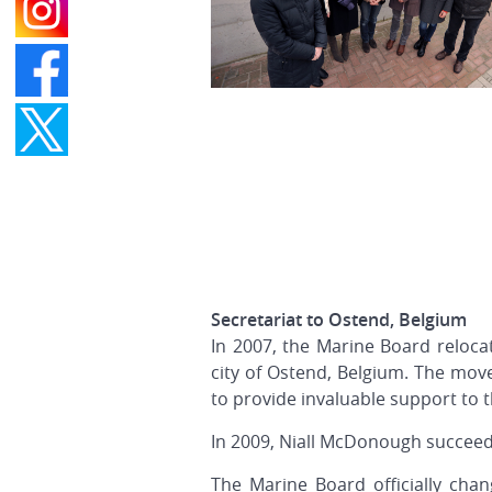
Secretariat to Ostend, Belgium
In 2007, the Marine Board relocat
city of Ostend, Belgium. The mov
to provide invaluable support to t
In 2009, Niall McDonough succee
The Marine Board officially ch