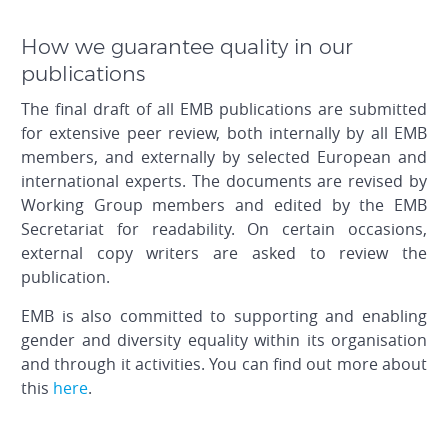
How we guarantee quality in our
publications
The final draft of all EMB publications are submitted
for extensive peer review, both internally by all EMB
members, and externally by selected European and
international experts. The documents are revised by
Working Group members and edited by the EMB
Secretariat for readability. On certain occasions,
external copy writers are asked to review the
publication.
EMB is also committed to supporting and enabling
gender and diversity equality within its organisation
and through it activities. You can find out more about
this
here
.