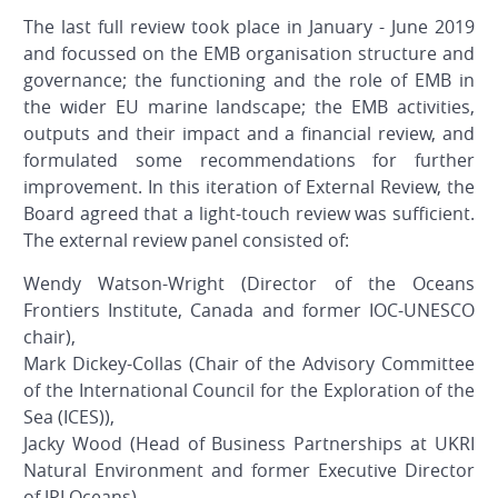
The last full review took place in January - June 2019
and focussed on the EMB organisation structure and
governance; the functioning and the role of EMB in
the wider EU marine landscape; the EMB activities,
outputs and their impact and a financial review, and
formulated some recommendations for further
improvement. In this iteration of External Review, the
Board agreed that a light-touch review was sufficient.
The external review panel consisted of:
Wendy Watson-Wright (Director of the Oceans
Frontiers Institute, Canada and former IOC-UNESCO
chair),
Mark Dickey-Collas (Chair of the Advisory Committee
of the International Council for the Exploration of the
Sea (ICES)),
Jacky Wood (Head of Business Partnerships at UKRI
Natural Environment and former Executive Director
of JPI Oceans),