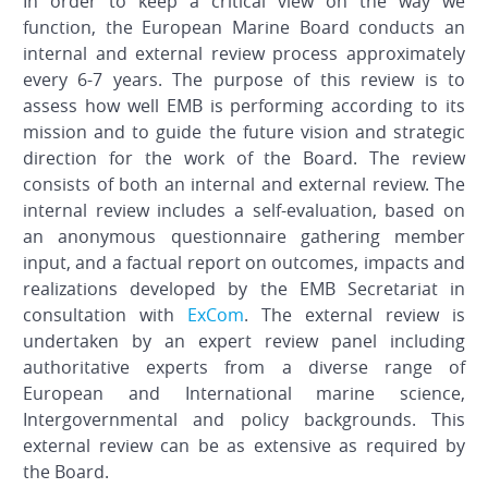
In order to keep a critical view on the way we
function, the European Marine Board conducts an
internal and external review process approximately
every 6-7 years. The purpose of this review is to
assess how well EMB is performing according to its
mission and to guide the future vision and strategic
direction for the work of the Board. The review
consists of both an internal and external review. The
internal review includes a self-evaluation, based on
an anonymous questionnaire gathering member
input, and a factual report on outcomes, impacts and
realizations developed by the EMB Secretariat in
consultation with
ExCom
. The external review is
undertaken by an expert review panel including
authoritative experts from a diverse range of
European and International marine science,
Intergovernmental and policy backgrounds. This
external review can be as extensive as required by
the Board.