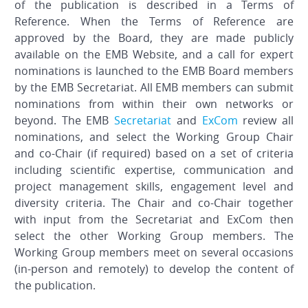
of the publication is described in a Terms of
Reference. When the Terms of Reference are
approved by the Board, they are made publicly
available on the EMB Website, and a call for expert
nominations is launched to the EMB Board members
by the EMB Secretariat. All EMB members can submit
nominations from within their own networks or
beyond. The EMB
Secretariat
and
ExCom
review all
nominations, and select the Working Group Chair
and co-Chair (if required) based on a set of criteria
including scientific expertise, communication and
project management skills, engagement level and
diversity criteria. The Chair and co-Chair together
with input from the Secretariat and ExCom then
select the other Working Group members. The
Working Group members meet on several occasions
(in-person and remotely) to develop the content of
the publication.