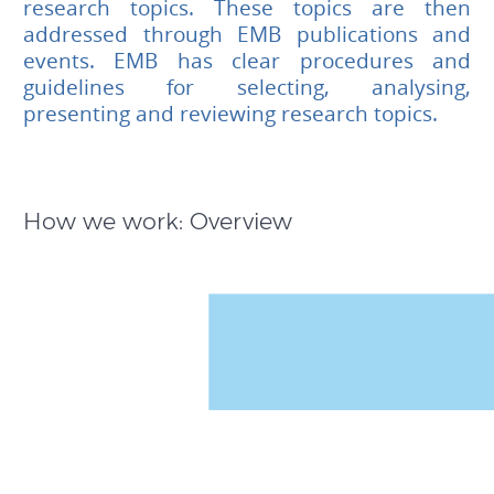
research topics. These topics are then
addressed through EMB publications and
events. EMB has clear procedures and
guidelines for selecting, analysing,
presenting and reviewing research topics.
How we work: Overview