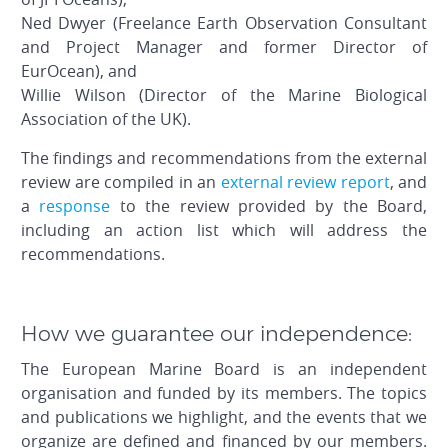
Ned Dwyer (Freelance Earth Observation Consultant
and Project Manager and former Director of
EurOcean), and
Willie Wilson (Director of the Marine Biological
Association of the UK).
The findings and recommendations from the external
review are compiled in an
external review report
, and
a
response
to the review provided by the Board,
including an action list which will address the
recommendations.
How we guarantee our independence:
The European Marine Board is an independent
organisation and funded by its members. The topics
and publications we highlight, and the events that we
organize are defined and financed by our members.