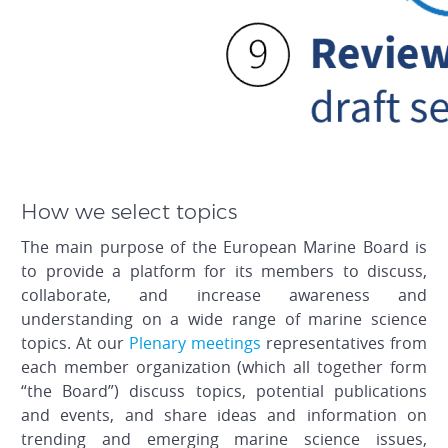
How we select topics
The main purpose of the European Marine Board is
to provide a platform for its members to discuss,
collaborate, and increase awareness and
understanding on a wide range of marine science
topics. At our
Plenary meetings
representatives from
each member organization (which all together form
“the Board”) discuss topics, potential publications
and events, and share ideas and information on
trending and emerging marine science issues,