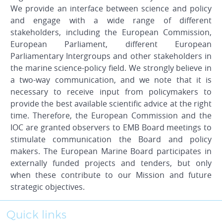
We provide an interface between science and policy
and engage with a wide range of different
stakeholders, including the European Commission,
European Parliament, different European
Parliamentary Intergroups and other stakeholders in
the marine science-policy field. We strongly believe in
a two-way communication, and we note that it is
necessary to receive input from policymakers to
provide the best available scientific advice at the right
time. Therefore, the European Commission and the
IOC are granted observers to EMB Board meetings to
stimulate communication the Board and policy
makers. The European Marine Board participates in
externally funded projects and tenders, but only
when these contribute to our Mission and future
strategic objectives.
Quick links