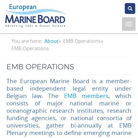
Skip
to
main
content
Breadcrumb
You are here:
About
EMB Operations
EMB Operations
EMB OPERATIONS
The European Marine Board is a member-
based independent legal entity under
Belgian law. The
EMB members
, which
consists of major national marine or
oceanographic research institutes, research
funding agencies, or national consortia of
universities, gather bi-annually at EMB
Plenary meetings to define emerging marine