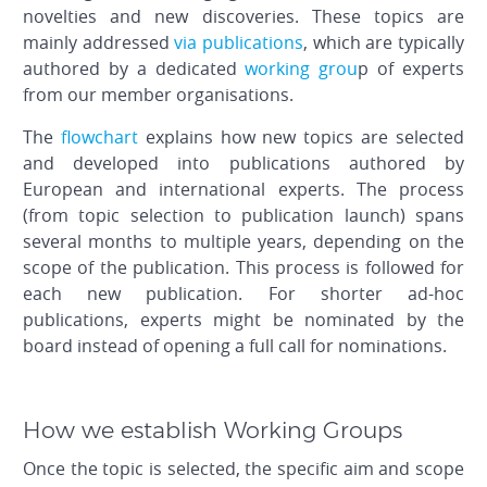
novelties and new discoveries. These topics are
mainly addressed
via publications
, which are typically
authored by a dedicated
working grou
p of experts
from our member organisations.
The
flowchart
explains how new topics are selected
and developed into publications authored by
European and international experts. The process
(from topic selection to publication launch) spans
several months to multiple years, depending on the
scope of the publication. This process is followed for
each new publication. For shorter ad-hoc
publications, experts might be nominated by the
board instead of opening a full call for nominations.
How we establish Working Groups
Once the topic is selected, the specific aim and scope