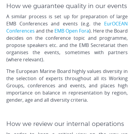
How we guarantee quality in our events
A similar process is set up for preparation of large
EMB Conferences and events (e.g. the
EurOCEAN
Conferences
and the
EMB Open Fora
). Here the Board
decides on the conference topic and programme,
propose speakers etc. and the EMB Secretariat then
organises the events, sometimes with partners
(where relevant).
The European Marine Board highly values diversity in
the selection of experts throughout all its Working
Groups, conferences and events, and places high
importance on balance in representation by region,
gender, age and all diversity criteria.
How we review our internal operations