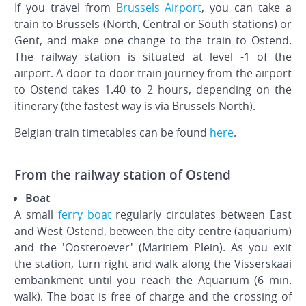
If you travel from
Brussels Airport
, you can take a
train to Brussels (North, Central or South stations) or
Gent, and make one change to the train to Ostend.
The railway station is situated at level -1 of the
airport. A door-to-door train journey from the airport
to Ostend takes 1.40 to 2 hours, depending on the
itinerary (the fastest way is via Brussels North).
Belgian train timetables can be found
here
.
From the railway station of Ostend
Boat
A small
ferry boat
regularly circulates between East
and West Ostend, between the city centre (aquarium)
and the 'Oosteroever' (Maritiem Plein). As you exit
the station, turn right and walk along the Visserskaai
embankment until you reach the Aquarium (6 min.
walk). The boat is free of charge and the crossing of