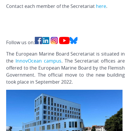
Contact each member of the Secretariat
here
.
Follow us on:
The European Marine Board Secretariat is situated in
the
InnovOcean campus
. The Secretariat offices are
offered to the European Marine Board by the Flemish
Government. The official move to the new building
took place in September 2022.