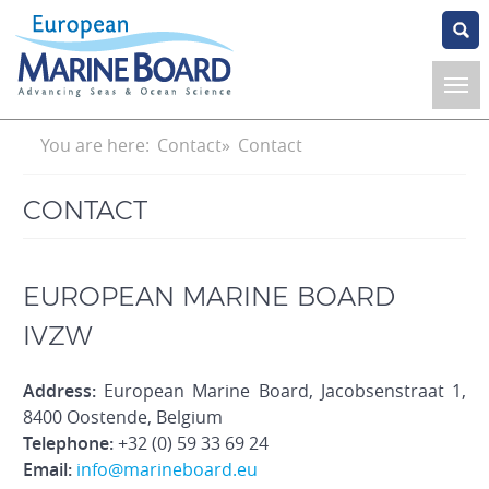
Skip
to
main
content
Breadcrumb
You are here:
Contact
Contact
CONTACT
EUROPEAN MARINE BOARD
IVZW
Address:
European Marine Board, Jacobsenstraat 1,
8400 Oostende, Belgium
Telephone:
+32 (0) 59 33 69 24
Email:
info@marineboard.eu