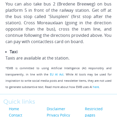
You can also take bus 2 (Bredene Breeweg) on bus
platform 5 in front of the railway station. Get off at
the bus stop called 'Sluisplein' (first stop after the
station). Cross Moreauxlaan (going in the direction
opposite than the bus), cross the tram line, and
continue following the directions provided above. You
can pay with contactless card on board.
Taxi
Taxis are available at the station.
*EMB is committed to using Artificial Intelligence (AI) responsibly and
transparently, in line with the
EU AI Act
. While AI tools may be used for
inspiration to write social media posts and newsletter items, they are not used
to generate substantive text. Read more about how EMB uses AI
here
.
Quick links
Home
Disclaimer
Restricted
Contact
Privacy Policy
pages