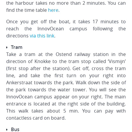
the harbour takes no more than 2 minutes. You can
find the time table
here
.
Once you get off the boat, it takes 17 minutes to
reach the InnovOcean campus following the
directions
via this link
.
Tram
Take a tram at the Ostend railway station in the
direction of Knokke to the tram stop called ‘Vismijn’
(first stop after the station). Get off, cross the tram
line, and take the first turn on your right into
Ankerstraat towards the park. Walk down the side of
the park towards the water tower. You will see the
InnovOcean campus appear on your right. The main
entrance is located at the right side of the building.
This walk takes about 5 min. You can pay with
contactless card on board.
Bus