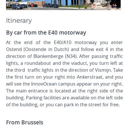
Itinerary
By car from the E40 motorway
At the end of the E40/A10 motorway you enter
Ostend (Oostende in Dutch) and follow exit 4 in the
direction of Blankenberge (N34). After passing traffic
lights, a roundabout and the viaduct, you turn left at
the third traffic lights in the direction of Vismijn. Take
the first turn on your right into Ankerstraat, and you
will see the InnovOcean campus appear on your right.
The main entrance is located at the right side of the
building. Parking facilities are available on the left side
of the building, or you can park in the street for free.
From Brussels