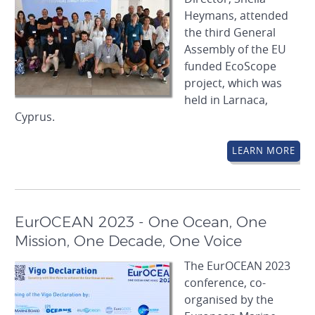
Heymans, attended
the third General
Assembly of the EU
funded EcoScope
project, which was
held in Larnaca,
Cyprus.
LEARN MORE
EurOCEAN 2023 - One Ocean, One
Mission, One Decade, One Voice
The EurOCEAN 2023
conference, co-
organised by the