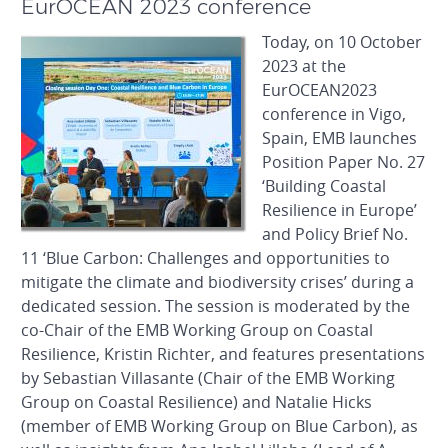
EurOCEAN 2023 conference
Today, on 10 October
2023 at the
EurOCEAN2023
conference in Vigo,
Spain, EMB launches
Position Paper No. 27
‘Building Coastal
Resilience in Europe’
and Policy Brief No.
11 ‘Blue Carbon: Challenges and opportunities to
mitigate the climate and biodiversity crises’ during a
dedicated session. The session is moderated by the
co-Chair of the EMB Working Group on Coastal
Resilience, Kristin Richter, and features presentations
by Sebastian Villasante (Chair of the EMB Working
Group on Coastal Resilience) and Natalie Hicks
(member of EMB Working Group on Blue Carbon), as