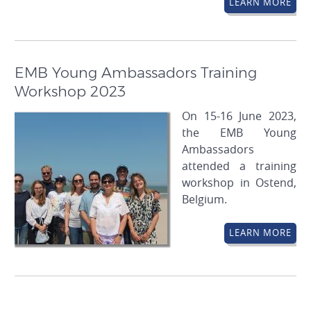
LEARN MORE
EMB Young Ambassadors Training
Workshop 2023
On 15-16 June 2023,
the EMB Young
Ambassadors
attended a training
workshop in Ostend,
Belgium.
LEARN MORE
Pagination