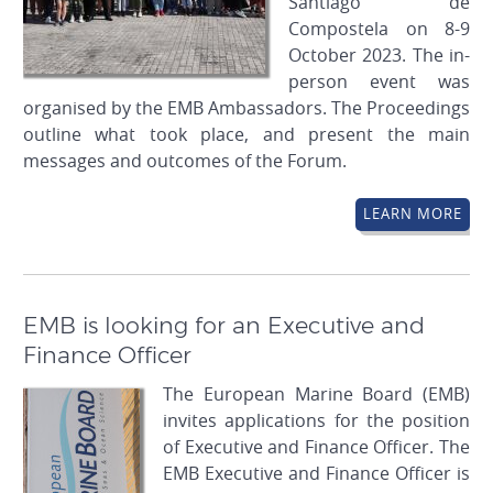
Santiago de
Compostela on 8-9
October 2023. The in-
person event was
organised by the EMB Ambassadors. The Proceedings
outline what took place, and present the main
messages and outcomes of the Forum.
LEARN MORE
EMB is looking for an Executive and
Finance Officer
The European Marine Board (EMB)
invites applications for the position
of Executive and Finance Officer. The
EMB Executive and Finance Officer is