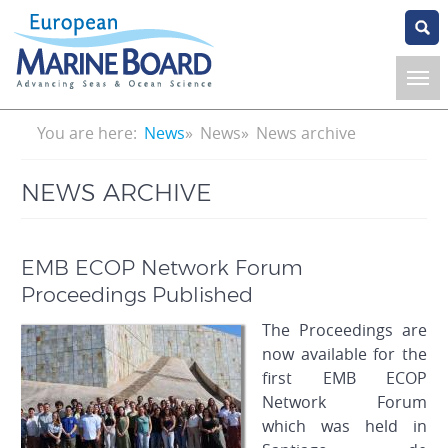
Skip
to
main
content
Breadcrumb
You are here:
News
News
News archive
NEWS ARCHIVE
EMB ECOP Network Forum
Proceedings Published
The Proceedings are
now available for the
first EMB ECOP
Network Forum
which was held in