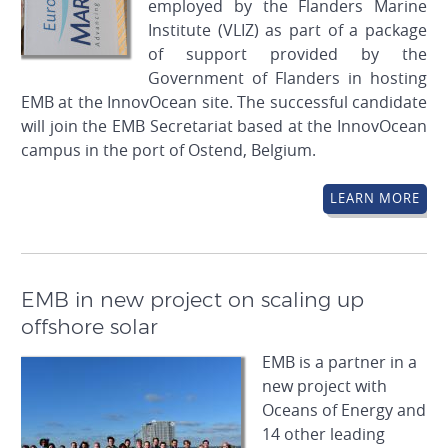
employed by the Flanders Marine
Institute (VLIZ) as part of a package
of support provided by the
Government of Flanders in hosting
EMB at the InnovOcean site. The successful candidate
will join the EMB Secretariat based at the InnovOcean
campus in the port of Ostend, Belgium.
LEARN MORE
EMB in new project on scaling up
offshore solar
EMB is a partner in a
new project with
Oceans of Energy and
14 other leading