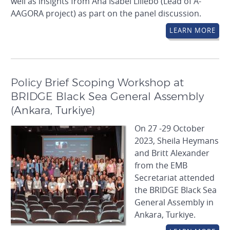
well as insights from Ana Isabel Lillebo (Lead of A-
AAGORA project) as part on the panel discussion.
LEARN MORE
Policy Brief Scoping Workshop at
BRIDGE Black Sea General Assembly
(Ankara, Turkiye)
On 27 -29 October
2023, Sheila Heymans
and Britt Alexander
from the EMB
Secretariat attended
the BRIDGE Black Sea
General Assembly in
Ankara, Turkiye.