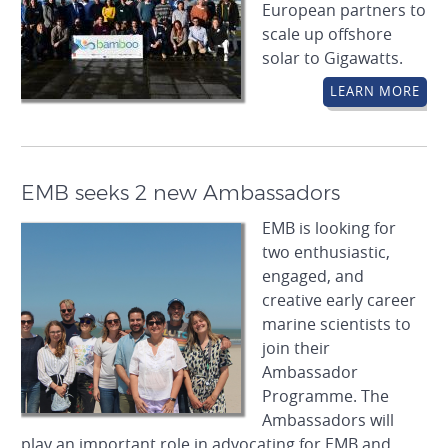
European partners to
scale up offshore
solar to Gigawatts.
LEARN MORE
EMB seeks 2 new Ambassadors
EMB is looking for
two enthusiastic,
engaged, and
creative early career
marine scientists to
join their
Ambassador
Programme. The
Ambassadors will
play an important role in advocating for EMB and