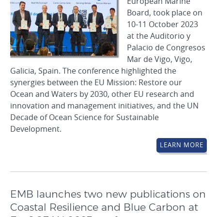
European Marine
Board, took place on
10-11 October 2023
at the Auditorio y
Palacio de Congresos
Mar de Vigo, Vigo,
Galicia, Spain. The conference highlighted the
synergies between the EU Mission: Restore our
Ocean and Waters by 2030, other EU research and
innovation and management initiatives, and the UN
Decade of Ocean Science for Sustainable
Development.
LEARN MORE
EMB launches two new publications on
Coastal Resilience and Blue Carbon at