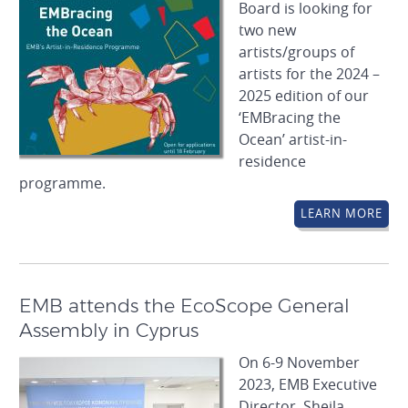
Board is looking for
two new
artists/groups of
artists for the 2024 –
2025 edition of our
‘EMBracing the
Ocean’ artist-in-
residence
programme.
LEARN MORE
EMB attends the EcoScope General
Assembly in Cyprus
On 6-9 November
2023, EMB Executive
Director, Sheila