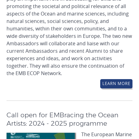
promoting the societal and political relevance of all
aspects of the Ocean and marine sciences, including
natural sciences, social sciences, policy, and
humanities, within their own communities, and to a
wide diversity of stakeholders in Europe. The two new
Ambassadors will collaborate and liaise with our
current Ambassadors and recent Alumni to share
experiences and ideas, and work on activities
together. They will also ensure the continuation of
the EMB ECOP Network.
LEARN MORE
Call open for EMBracing the Ocean
Artists: 2024 - 2025 programme
The European Marine