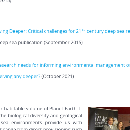
2015)
ving Deeper: Critical challenges for 21
century deep sea r
st
deep sea publication (September 2015)
 research needs for informing environmental management o
elving any deeper?
(October 2021)
 habitable volume of Planet Earth. It
the biological diversity and geological
-sea environments provide us with
t range from direct provisioning such