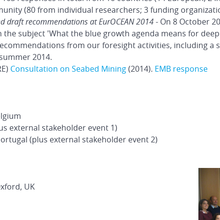
ity (80 from individual researchers; 3 funding organizati
ed draft recommendations at EurOCEAN 2014
- On 8 October 20
 the subject 'What the blue growth agenda means for deep 
recommendations from our foresight activities, including a
 summer 2014.
RE)
Consultation on Seabed Mining
(2014).
EMB response
elgium
lus external stakeholder event 1)
rtugal (plus external stakeholder event 2)
Oxford, UK