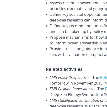
Assess recent achievements in d
priorities (thematic and geograp
Define key societal opportunitie
deep-sea research can inform th
Define key recommendations for
and can be taken up by policy m
Propose mechanisms for how dee
to inform ocean stewardship a
Provide rules and guidance for 
sea, with evaluation of impact
Related activities
EMB Policy Brief launch
– The
Poli
Tomorrow in November 2015 in 
EMB Position Paper launch
- The
P
Deep-Sea Biology Symposium 201
EMB stakeholder consultation on 
deep-sea research. We received 