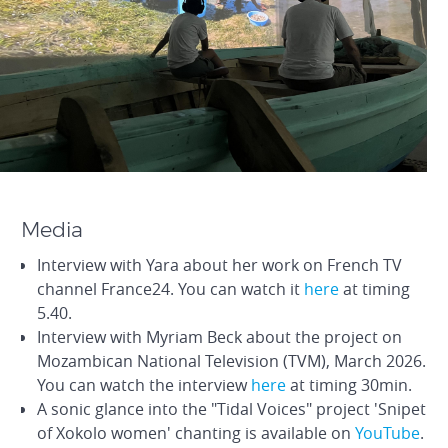
Media
Interview with Yara about her work on French TV
channel France24. You can watch it
here
at timing
5.40.
Interview with Myriam Beck about the project on
Mozambican National Television (TVM), March 2026.
You can watch the interview
here
at timing 30min.
A sonic glance into the "Tidal Voices" project 'Snipet
of Xokolo women' chanting is available on
YouTube
.