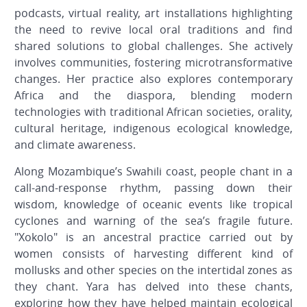
podcasts, virtual reality, art installations highlighting
the need to revive local oral traditions and find
shared solutions to global challenges. She actively
involves communities, fostering microtransformative
changes. Her practice also explores contemporary
Africa and the diaspora, blending modern
technologies with traditional African societies, orality,
cultural heritage, indigenous ecological knowledge,
and climate awareness.
Along Mozambique’s Swahili coast, people chant in a
call-and-response rhythm, passing down their
wisdom, knowledge of oceanic events like tropical
cyclones and warning of the sea’s fragile future.
"Xokolo" is an ancestral practice carried out by
women consists of harvesting different kind of
mollusks and other species on the intertidal zones as
they chant.
Yara has delved into these chants,
exploring how they have helped maintain ecological