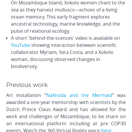
On Mozambique Island, Xokolo women chant to the
sea as they harvest mulluscs—echoes of a living
ocean memory. This early fragment explores
ancestral technology, marine knowledge, and the
pulse of relational ecology.
A short 'behind-the-scences' video is available on
YouTube
showing interaction between scientific
collaborator Myriam, Yara Costa, and a Xokolo
woman, discussing observed changes in
biodiversity.
Previous work
Art installation “
Nakhoda and the Mermaid
” was
awarded a one-year mentorship with scientists by the
Dutch Prince Claus Award and has allowed for the
work and challenges of Mozambique, to be share on
an international platform including at pre COP30
events. Watch the 360 Virtual Reality piece
here
.