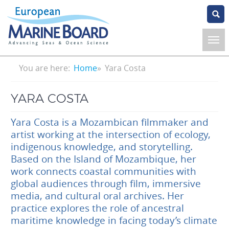
Skip
to
main
content
Breadcrumb
You are here:
Home
Yara Costa
YARA COSTA
Yara Costa is a Mozambican filmmaker and
artist working at the intersection of ecology,
indigenous knowledge, and storytelling.
Based on the Island of Mozambique, her
work connects coastal communities with
global audiences through film, immersive
media, and cultural oral archives. Her
practice explores the role of ancestral
maritime knowledge in facing today’s climate