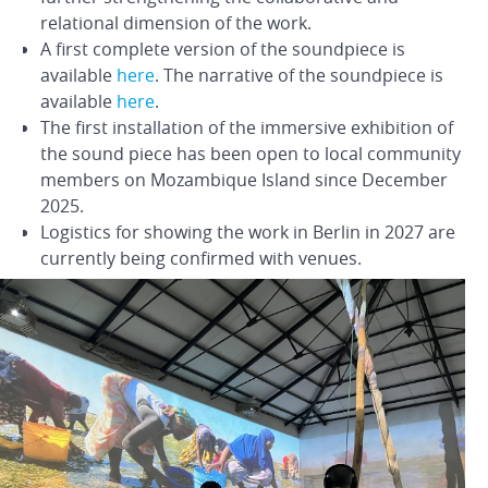
relational dimension of the work.
A first complete version of the soundpiece is
available
here
. The narrative of the soundpiece is
available
here
.
The first installation of the immersive exhibition of
the sound piece has been open to local community
members on Mozambique Island since December
2025.
Logistics for showing the work in Berlin in 2027 are
currently being confirmed with venues.