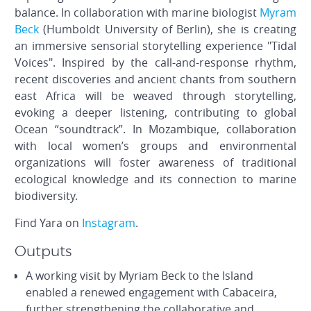
balance. In collaboration with marine biologist
Myram
Beck
(Humboldt University of Berlin), she is creating
an immersive sensorial storytelling experience "Tidal
Voices". Inspired by the call-and-response rhythm,
recent discoveries and ancient chants from southern
east Africa will be weaved through storytelling,
evoking a deeper listening, contributing to global
Ocean “soundtrack”. In Mozambique, collaboration
with local women’s groups and environmental
organizations will foster awareness of traditional
ecological knowledge and its connection to marine
biodiversity.
Find Yara on
Instagram
.
Outputs
A working visit by Myriam Beck to the Island
enabled a renewed engagement with Cabaceira,
further strengthening the collaborative and