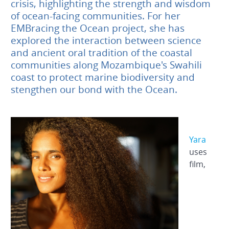
crisis, highlighting the strength and wisdom
of ocean-facing communities. For her
EMBracing the Ocean project, she has
explored the interaction between science
and ancient oral tradition of the coastal
communities along Mozambique's Swahili
coast to protect marine biodiversity and
stengthen our bond with the Ocean.
Yara
uses
film,