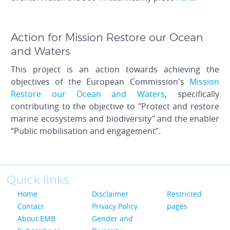
Action for Mission Restore our Ocean
and Waters
This project is an action towards achieving the
objectives of the European Commission's
Mission
Restore our Ocean and Waters
, specifically
contributing to the objective to "Protect and restore
marine ecosystems and biodiversity" and the enabler
“Public mobilisation and engagement”.
Quick links
Home
Disclaimer
Restricted
Contact
Privacy Policy
pages
About EMB
Gender and