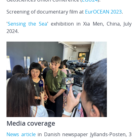
Screening of documentary film at
EurOCEAN 2023
.
'
Sensing the Sea
' exhibition in Xia Men, China, July
2024.
Media coverage
News article
in Danish newspaper Jyllands-Posten, 3