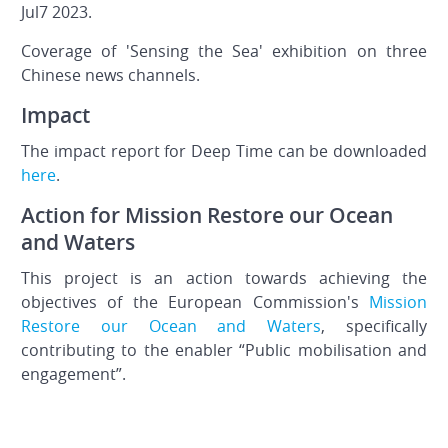
Jul7 2023.
Coverage of 'Sensing the Sea' exhibition on three
Chinese news channels.
Impact
The impact report for Deep Time can be downloaded
here
.
Action for Mission Restore our Ocean
and Waters
This project is an action towards achieving the
objectives of the European Commission's
Mission
Restore our Ocean and Waters
, specifically
contributing to the enabler “Public mobilisation and
engagement”.