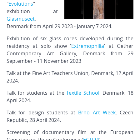
"
Evolutions
"
exhibition at
Glasmuseet
,
Denmark from April 29 2023 - January 7 2024.
Exhibition of six glass cores developed during the
residency at solo show '
Extremophilia
' at Gether
Contemporary Art Gallery, Denmark from 29
September - 11 November 2023
Talk at the Fine Art Teachers Union, Denmark, 12 April
2024.
Talk for students at the
Textile School
, Denmark, 18
April 2024.
Talk for design students at
Brno Art Week
, Czech
Republic, 28 April 2024.
Screening of documentary film at the European
Geosciences Union Conference (
EGU24
).