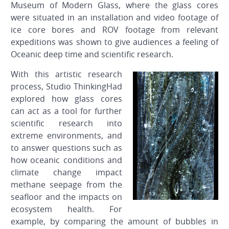
Museum of Modern Glass, where the glass cores
were situated in an installation and video footage of
ice core bores and ROV footage from relevant
expeditions was shown to give audiences a feeling of
Oceanic deep time and scientific research.
With this artistic research
process, Studio ThinkingHad
explored how glass cores
can act as a tool for further
scientific research into
extreme environments, and
to answer questions such as
how oceanic conditions and
climate change impact
methane seepage from the
seafloor and the impacts on
ecosystem health. For
example, by comparing the amount of bubbles in