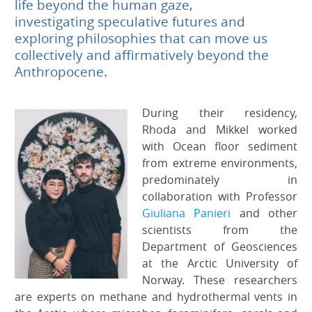
life beyond the human gaze,
investigating speculative futures and
exploring philosophies that can move us
collectively and affirmatively beyond the
Anthropocene.
During their residency,
Rhoda and Mikkel worked
with Ocean floor sediment
from extreme environments,
predominately in
collaboration with Professor
Giuliana Panieri
and other
scientists from the
Department of Geosciences
at the Arctic University of
Norway. These researchers
are experts on methane and hydrothermal vents in