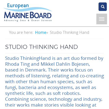
Skip
to
main
content
Breadcrumb
You are here:
Home
Studio Thinking Hand
STUDIO THINKING HAND
Studio ThinkingHand is an art duo formed by
Rhoda Ting and Mikkel Dahlin Bojesen,
based in Denmark. Their works focus on
methods of listening, relating and co-creating
with other than human species, such as
fungi, bacteria and ecosystems, as well as
synthetic life, such as soft robotics.
Combining science, technology and industry,
their works make stories visible looking at