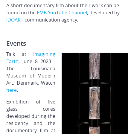
A short documentary film about their work can be
found on the
EMB YouTube Channel
, developed by
IDOART
communication agency.
Events
Talk at
Imagining
Earth
, June 8 2023 -
The Louisinana
Museum of Modern
Art, Denmark. Watch
here
.
Exhibition of five
glass cores
developed during the
residency and the
documentary film at