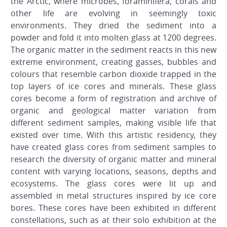
the Arctic, where microbes, foraminifera, corals and
other life are evolving in seemingly toxic
environments. They dried the sediment into a
powder and fold it into molten glass at 1200 degrees.
The organic matter in the sediment reacts in this new
extreme environment, creating gasses, bubbles and
colours that resemble carbon dioxide trapped in the
top layers of ice cores and minerals. These glass
cores become a form of registration and archive of
organic and geological matter variation from
different sediment samples, making visible life that
existed over time. With this artistic residency, they
have created glass cores from sediment samples to
research the diversity of organic matter and mineral
content with varying locations, seasons, depths and
ecosystems. The glass cores were lit up and
assembled in metal structures inspired by ice core
bores. These cores have been exhibited in different
constellations, such as at their solo exhibition at the