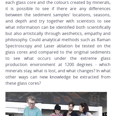
each glass core and the colours created by minerals,
it is possible to see if there are any differences
between the sediment samples' locations, seasons,
and depth and try together with scientists to see
what information can be identified both scientifically
but also artistically through aesthetics, empathy and
philosophy. Could analytical methods such as Raman
Spectroscopy and Laser ablation be tested on the
glass cores and compared to the original sediments
to see what occurs under the extreme glass
production environment at 1200 degrees - which
minerals stay, what is lost, and what changes? In what
other ways can new knowledge be extracted from
these glass cores?