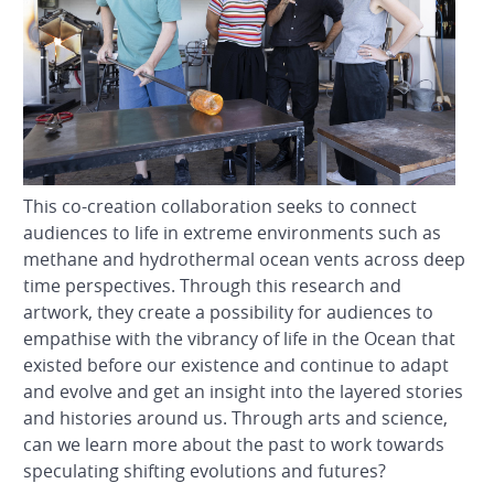
This co-creation collaboration seeks to connect
audiences to life in extreme environments such as
methane and hydrothermal ocean vents across deep
time perspectives. Through this research and
artwork, they create a possibility for audiences to
empathise with the vibrancy of life in the Ocean that
existed before our existence and continue to adapt
and evolve and get an insight into the layered stories
and histories around us. Through arts and science,
can we learn more about the past to work towards
speculating shifting evolutions and futures?