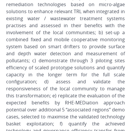
remediation technologies based on micro-algae
solutions to enhance relevant TRL when integrated in
existing water / wastewater treatment systems
practises and assessed in their benefits with the
involvement of the local communities; b) set-up a
combined fixed and mobile cooperative monitoring
system based on smart drifters to provide surface
and depth water detection and measurement of
pollutants; c) demonstrate through 3 piloting sites
efficiency of scaled prototype solutions and quantify
capacity in the longer term for the full scale
configuration; d) assess and validate the
responsiveness of the local community to manage
this transformation; e) replicate the evaluation of the
expected benefits by RHE-MEDiation approach
potential over additional 5 “associated regions” demo
cases, selected to maximise the validated technology
basket exploitation; f) quantify the achieved
technology and governance efficiency transfer from