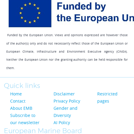
Funded by the European Union. Views and opinions expressed are however those
of the author(s) only and do not necessarily reflect those of the European Union or
European Climate, Infrastructure and Environment Executive Agency (CINEA).
Neither the European Union nor the granting authority can be held responsible for
them.
Quick links
Home
Disclaimer
Restricted
Contact
Privacy Policy
pages
About EMB
Gender and
Subscribe to
Diversity
our newsletter
AI Policy
European Marine Board