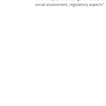
social assessment, regulatory aspects”