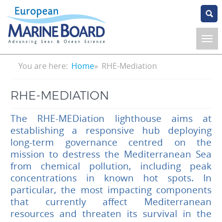
Skip
to
main
content
Breadcrumb
You are here:
Home
RHE-Mediation
RHE-MEDIATION
The RHE-MEDiation lighthouse aims at
establishing a responsive hub deploying
long-term governance centred on the
mission to destress the Mediterranean Sea
from chemical pollution, including peak
concentrations in known hot spots. In
particular, the most impacting components
that currently affect Mediterranean
resources and threaten its survival in the