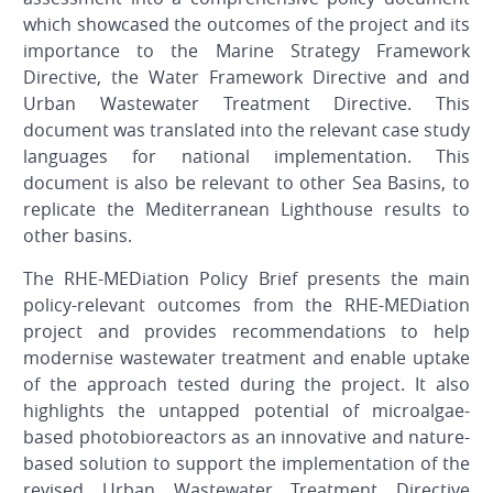
which showcased the outcomes of the project and its
importance to the Marine Strategy Framework
Directive, the Water Framework Directive and and
Urban Wastewater Treatment Directive. This
document was translated into the relevant case study
languages for national implementation. This
document is also be relevant to other Sea Basins, to
replicate the Mediterranean Lighthouse results to
other basins.
The RHE-MEDiation Policy Brief presents the main
policy-relevant outcomes from the RHE-MEDiation
project and provides recommendations to help
modernise wastewater treatment and enable uptake
of the approach tested during the project. It also
highlights the untapped potential of microalgae-
based photobioreactors as an innovative and nature-
based solution to support the implementation of the
revised Urban Wastewater Treatment Directive