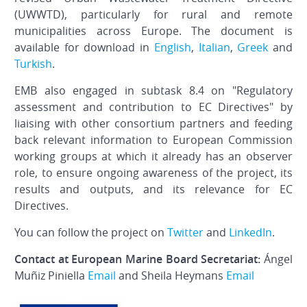
(UWWTD), particularly for rural and remote
municipalities across Europe.
The document is
available for download in
English
,
Italian
,
Greek
and
Turkish
.
EMB also engaged in subtask 8.4 on "Regulatory
assessment and contribution to EC Directives" by
liaising with other consortium partners and feeding
back relevant information to European Commission
working groups at which it already has an observer
role, to ensure ongoing awareness of the project, its
results and outputs, and its relevance for EC
Directives.
You can follow the project on
Twitter
and
LinkedIn
.
Contact at European Marine Board Secretariat:
Ángel
Muñiz Piniella
Email
and Sheila Heymans
Email