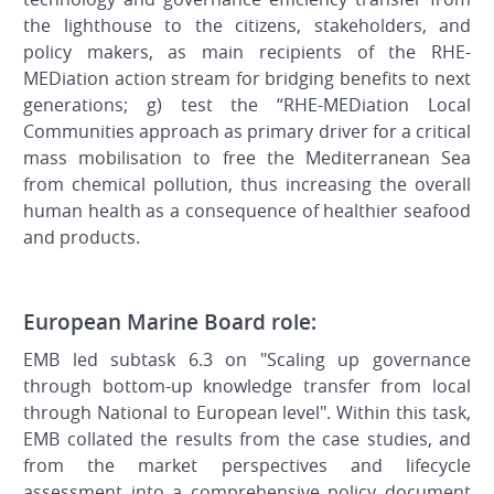
the lighthouse to the citizens, stakeholders, and
policy makers, as main recipients of the RHE-
MEDiation action stream for bridging benefits to next
generations; g) test the “RHE-MEDiation Local
Communities approach as primary driver for a critical
mass mobilisation to free the Mediterranean Sea
from chemical pollution, thus increasing the overall
human health as a consequence of healthier seafood
and products.
European Marine Board role:
EMB led subtask 6.3 on "Scaling up governance
through bottom-up knowledge transfer from local
through National to European level". Within this task,
EMB collated the results from the case studies, and
from the market perspectives and lifecycle
assessment into a comprehensive policy document