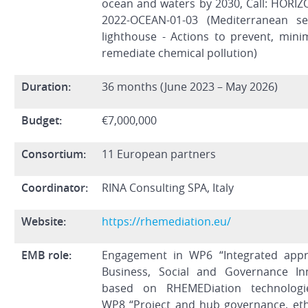
ocean and waters by 2030, Call: HORIZ
2022-OCEAN-01-03 (Mediterranean s
lighthouse - Actions to prevent, mini
remediate chemical pollution)
Duration:
36 months (June 2023 – May 2026)
Budget:
€7,000,000
Consortium:
11 European partners
Coordinator:
RINA Consulting SPA, Italy
Website:
https://rhemediation.eu/
EMB role:
Engagement in WP6 “Integrated app
Business, Social and Governance In
based on RHEMEDiation technologi
WP8 “Project and hub governance, eth