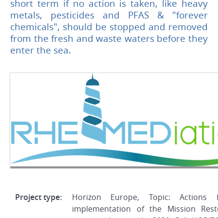
short term if no action is taken, like heavy
metals, pesticides and PFAS & "forever
chemicals", should be stopped and removed
from the fresh and waste waters before they
enter the sea.
Project type:
Horizon Europe, Topic: Actions 
implementation of the Mission Res