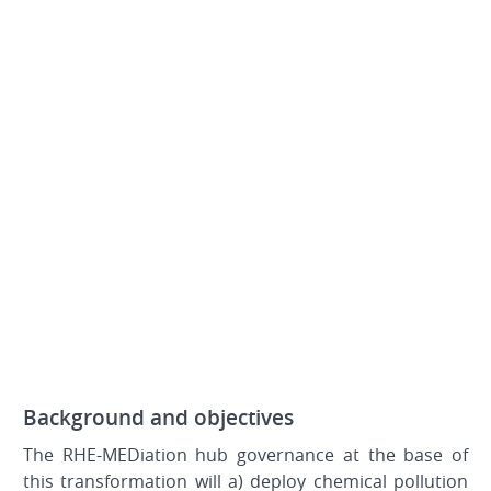
Background and objectives
The RHE-MEDiation hub governance at the base of
this transformation will a) deploy chemical pollution