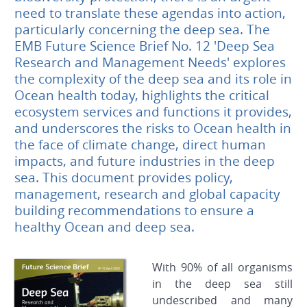
need to translate these agendas into action,
particularly concerning the deep sea. The
EMB Future Science Brief No. 12 'Deep Sea
Research and Management Needs' explores
the complexity of the deep sea and its role in
Ocean health today, highlights the critical
ecosystem services and functions it provides,
and underscores the risks to Ocean health in
the face of climate change, direct human
impacts, and future industries in the deep
sea. This document provides policy,
management, research and global capacity
building recommendations to ensure a
healthy Ocean and deep sea.
With 90% of all organisms
in the deep sea still
undescribed and many