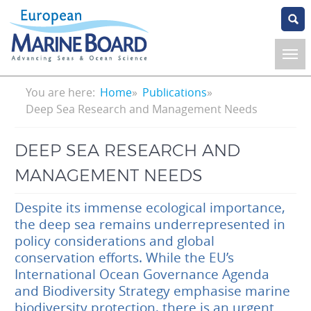
Skip
to
main
content
Breadcrumb
You are here:
Home
Publications
Deep Sea Research and Management Needs
DEEP SEA RESEARCH AND
MANAGEMENT NEEDS
Despite its immense ecological importance,
the deep sea remains underrepresented in
policy considerations and global
conservation efforts. While the EU’s
International Ocean Governance Agenda
and Biodiversity Strategy emphasise marine
biodiversity protection, there is an urgent