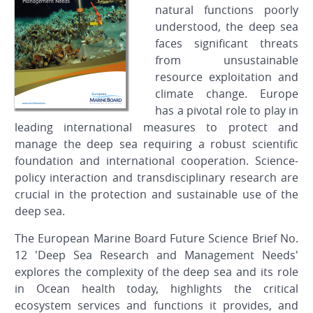
natural functions poorly
understood, the deep sea
faces significant threats
from unsustainable
resource exploitation and
climate change. Europe
has a pivotal role to play in
leading international measures to protect and
manage the deep sea requiring a robust scientific
foundation and international cooperation. Science-
policy interaction and transdisciplinary research are
crucial in the protection and sustainable use of the
deep sea.
The European Marine Board Future Science Brief No.
12 'Deep Sea Research and Management Needs'
explores the complexity of the deep sea and its role
in Ocean health today, highlights the critical
ecosystem services and functions it provides, and