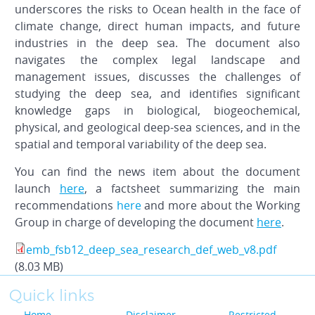
underscores the risks to Ocean health in the face of
climate change, direct human impacts, and future
industries in the deep sea. The document also
navigates the complex legal landscape and
management issues, discusses the challenges of
studying the deep sea, and identifies significant
knowledge gaps in biological, biogeochemical,
physical, and geological deep-sea sciences, and in the
spatial and temporal variability of the deep sea.
You can find the news item about the document
launch
here
, a factsheet summarizing the main
recommendations
here
and more about the Working
Group in charge of developing the document
here
.
emb_fsb12_deep_sea_research_def_web_v8.pdf
(8.03 MB)
Quick links
Home
Disclaimer
Restricted