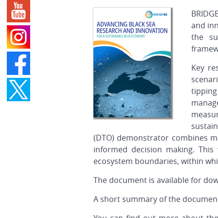
BRIDGE
and inn
the su
framewo
Key re
scenari
tippin
manage
measur
sustain
(DTO) demonstrator combines many
informed decision making. This w
ecosystem boundaries, within whi
The document is available for do
A short summary of the document