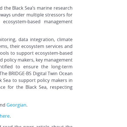
d the Black Sea’s marine research
ways under multiple stressors for
an ecosystem-based management
toring, data integration, climate
tems, their ecosystem services and
 tools to support ecosystem-based
d policy makers, key management
ntified to ensure the long-term
. The BRIDGE-BS Digital Twin Ocean
k Sea to support policy makers in
ace for the Black Sea, respecting
and
Georgian
.
here
.