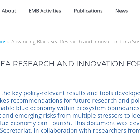
About
EMB Activities
Publications
News
ons
Advancing Black Sea Research and Innovation for a Su
EA RESEARCH AND INNOVATION FOR
 the key policy-relevant results and tools develo
kes recommendations for future research and polic
nable blue economy within ecosystem boundaries.
 and emerging risks from multiple stressors to ide
blue economy can flourish. This document was de
ecretariat, in collaboration with researchers fro