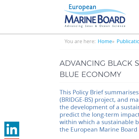
Skip
to
main
content
Breadcrumb
You are here:
Home
Publicati
ADVANCING BLACK S
BLUE ECONOMY
This Policy Brief summarises
(BRIDGE-BS) project, and ma
the development of a sustai
predict the long-term impact
within which a sustainable 
the European Marine Board S