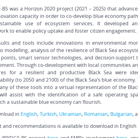
-BS was a Horizon 2020 project (2021 – 2025) that advance
ovation capacity in order to co-develop blue economy path
stainable use of ecosystem services. It developed 
rk to enable policy uptake and foster citizen engagement.
sults and tools include innovations in environmental moni
o modelling, analysis of the resilience of Black Sea ecosys
g points, smart sensor technologies, and decision-support
ment. Through co-development with local communities an
es for a resilient and productive Black Sea were ide
ability (to 2050 and 2100) of the Black Sea’s blue economy
 of these tools into a virtual representation of the Blac
ill assist with the identification of a safe operating sp
ch a sustainable blue economy can flourish.
wnload in
English
,
Turkish
,
Ukrainian
,
Romanian
,
Bulgarian
, 
 and recommendations is available to download in English