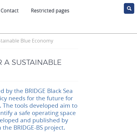
Contact
Restricted pages
stainable Blue Economy
 A SUSTAINABLE
ped by the BRIDGE Black Sea
y needs for the future for
 The tools developed aim to
ntify a safe operating space
veloped and published by
m the BRIDGE-BS project.