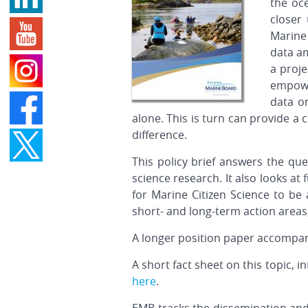
the oce
closer
Marine 
data am
a proje
empowe
data o
alone. This is turn can provide a 
difference.
This policy brief answers the qu
science research. It also looks at
for Marine Citizen Science to be
short- and long-term action areas
A longer position paper accompani
A short fact sheet on this topic, 
here
.