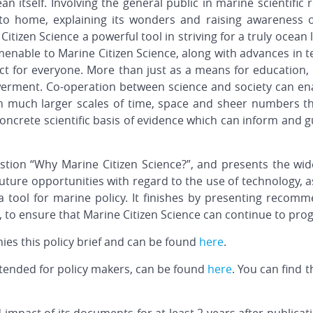
an itself. Involving the general public in marine scientifi
 to home, explaining its wonders and raising awareness o
Citizen Science a powerful tool in striving for a truly ocean l
enable to Marine Citizen Science, along with advances in t
ct for everyone. More than just as a means for education, 
rment. Co-operation between science and society can enab
n much larger scales of time, space and sheer numbers th
concrete scientific basis of evidence which can inform and 
estion “Why Marine Citizen Science?”, and presents the wid
 future opportunities with regard to the use of technology, as
 a tool for marine policy. It finishes by presenting recom
, to ensure that Marine Citizen Science can continue to pro
es this policy brief and can be found
here
.
intended for policy makers, can be found
here
. You can find 