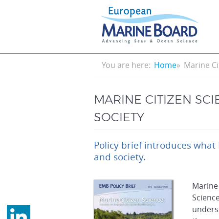
Skip
to
main
content
Breadcrumb
You are here:
Home
Marine Ci
MARINE CITIZEN SC
SOCIETY
Policy brief introduces what
and society.
Marine 
Science
underst