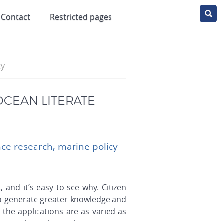
Contact
Restricted pages
ty
OCEAN LITERATE
nce research, marine policy
, and it’s easy to see why. Citizen
 co-generate greater knowledge and
the applications are as varied as