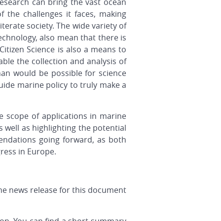
c research can bring the vast ocean
f the challenges it faces, making
iterate society. The wide variety of
echnology, also mean that there is
Citizen Science is also a means to
le the collection and analysis of
an would be possible for science
guide marine policy to truly make a
e scope of applications in marine
 well as highlighting the potential
mendations going forward, as both
gress in Europe.
the news release for this document