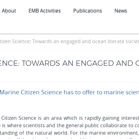
About
EMB Activities
Publications
News
tizen Science: Towards an engaged and ocean literate socie
IENCE: TOWARDS AN ENGAGED AND 
 Marine Citizen Science has to offer to marine scie
Citizen Science is an area which is rapidly gaining interest
 is where scientists and the general public collaborate to
anding of the natural world. For the marine environment, 