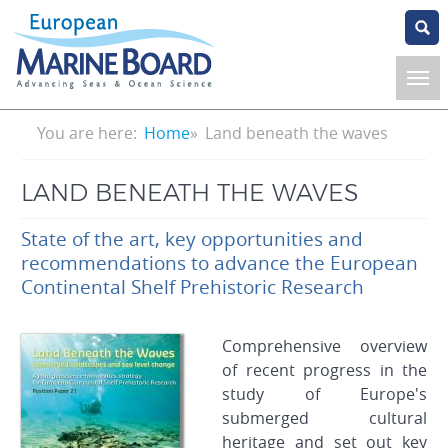
Skip
to
main
content
Breadcrumb
You are here:
Home
Land beneath the waves
LAND BENEATH THE WAVES
State of the art, key opportunities and
recommendations to advance the European
Continental Shelf Prehistoric Research
Comprehensive overview
of recent progress in the
study of Europe's
submerged cultural
heritage and set out key