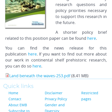
research questions and
policy priorities necessary
to support this research in
the future.
A shorter policy brief
related to this position paper can be found
here
.
You can find the news release for this
publication
here
. If you want to find out more about
our work in continental shelf prehistoric research,
you can do so
here
.
Land beneath the waves-253.pdf
(8.41 MB)
Quick links
Home
Disclaimer
Restricted
Contact
Privacy Policy
pages
About EMB
Gender and
Subscribe to
Diversity