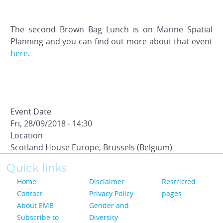
The second Brown Bag Lunch is on Marine Spatial
Planning and you can find out more about that event
here
.
Event Date
Fri, 28/09/2018 - 14:30
Location
Scotland House Europe, Brussels (Belgium)
Quick links
Home
Disclaimer
Restricted
Contact
Privacy Policy
pages
About EMB
Gender and
Subscribe to
Diversity