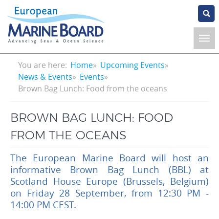
Skip
to
main
content
Breadcrumb
You are here:
Home
Upcoming Events
News & Events
Events
Brown Bag Lunch: Food from the oceans
BROWN BAG LUNCH: FOOD
FROM THE OCEANS
The European Marine Board will host an
informative Brown Bag Lunch (BBL) at
Scotland House Europe (Brussels, Belgium)
on Friday 28 September, from 12:30 PM -
14:00 PM CEST.