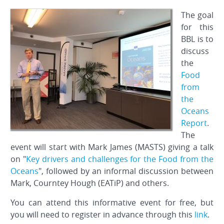
The goal
for this
BBL is to
discuss
the
Food
from
the
Oceans
Report
.
The
event will start with Mark James (MASTS) giving a talk
on "
Key drivers and challenges for the Food from the
Oceans
", followed by an informal discussion between
Mark, Courntey Hough (EATiP) and others.
You can attend this informative event for free, but
you will need to register in advance through this
link
.