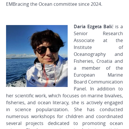
EMBracing the Ocean committee since 2024.
Daria Ezgeta Balić
is a
Senior Research
Associate at the
Institute of
Oceanography and
Fisheries, Croatia and
a member of the
European Marine
Board Communication
Panel. In addition to
her scientific work, which focuses on marine bivalves,
fisheries, and ocean literacy, she is actively engaged
in science popularization. She has conducted
numerous workshops for children and coordinated
several projects dedicated to promoting ocean