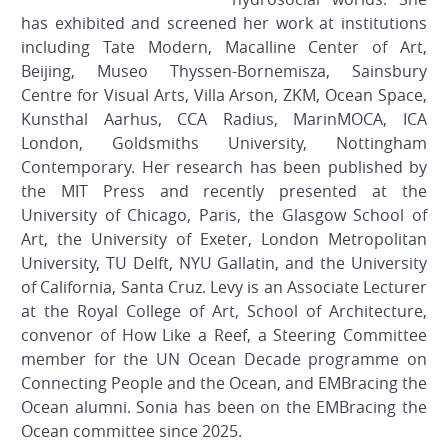
has exhibited and screened her work at institutions
including Tate Modern, Macalline Center of Art,
Beijing, Museo Thyssen-Bornemisza, Sainsbury
Centre for Visual Arts, Villa Arson, ZKM, Ocean Space,
Kunsthal Aarhus, CCA Radius, MarinMOCA, ICA
London, Goldsmiths University, Nottingham
Contemporary. Her research has been published by
the MIT Press and recently presented at the
University of Chicago, Paris, the Glasgow School of
Art, the University of Exeter, London Metropolitan
University, TU Delft, NYU Gallatin, and the University
of California, Santa Cruz. Levy is an Associate Lecturer
at the Royal College of Art, School of Architecture,
convenor of How Like a Reef, a Steering Committee
member for the UN Ocean Decade programme on
Connecting People and the Ocean, and EMBracing the
Ocean alumni. Sonia has been on the EMBracing the
Ocean committee since 2025.