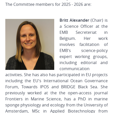
The Committee members for 2025 - 2026 are:
Britt Alexander
(Chair) is
a Science Officer at the
EMB Secreteriat in
Belgium. Her work
involves facilitation of
EMB's science-policy
expert working groups,
including editorial and
communication
activities. She has also has participated in EU projects
including the EU's International Ocean Governance
Forum, Towards IPOS and BRIDGE Black Sea. She
previously worked at the the open-access journal
Frontiers in Marine Science, has a PhD in marine
sponge physiology and ecology from the University of
Amsterdam, MSc in Applied Biotechnology from