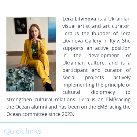
Lera Litvinova
is a Ukrainian
visual artist and art curator.
Lera is the founder of Lera
Litvinova Gallery in Kyiv. She
supports an active position
in the development of
Ukrainian culture, and is a
participant and curator of
social projects actively
implementing the principle of
cultural diplomacy to
strengthen cultural relations. Lera is an EMBracing
the Ocean alumni and has been on the EMBracing the
Ocean committee since 2023.
Quick links