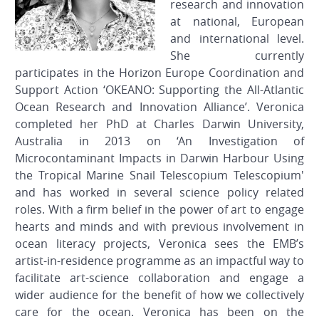
research and innovation
at national, European
and international level.
She currently
participates in the Horizon Europe Coordination and
Support Action ‘OKEANO: Supporting the All-Atlantic
Ocean Research and Innovation Alliance’. Veronica
completed her PhD at Charles Darwin University,
Australia in 2013 on ‘An Investigation of
Microcontaminant Impacts in Darwin Harbour Using
the Tropical Marine Snail Telescopium Telescopium'
and has worked in several science policy related
roles. With a firm belief in the power of art to engage
hearts and minds and with previous involvement in
ocean literacy projects, Veronica sees the EMB’s
artist-in-residence programme as an impactful way to
facilitate art-science collaboration and engage a
wider audience for the benefit of how we collectively
care for the ocean. Veronica has been on the