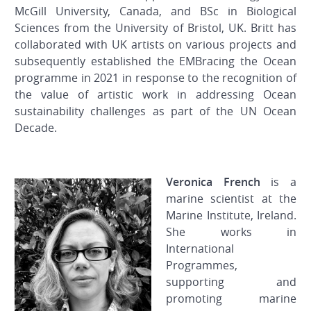
McGill University, Canada, and BSc in Biological
Sciences from the University of Bristol, UK. Britt has
collaborated with UK artists on various projects and
subsequently established the EMBracing the Ocean
programme in 2021 in response to the recognition of
the value of artistic work in addressing Ocean
sustainability challenges as part of the UN Ocean
Decade.
Veronica French
is a
marine scientist at the
Marine Institute, Ireland.
She works in
International
Programmes,
supporting and
promoting marine