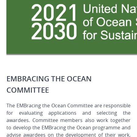
EMBRACING THE OCEAN
COMMITTEE
The EMBracing the Ocean Committee are responsible
for evaluating applications and selecting the
awardees. Committee members also work together
to develop the EMBracing the Ocean programme and
advise awardees on the development of their work.