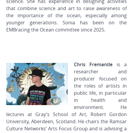
science. She has experience in designing activities
that combine science and art to raise awareness of
the importance of the ocean, especially among
younger generations. Sonia has been on the
EMBracing the Ocean committee since 2025.
Chris Fremantle
is a
researcher and
producer focused on
the roles of artists in
public life, in particular
in health and
environment. He
lectures at Gray’s School of Art, Robert Gordon
University, Aberdeen, Scotland. He chairs the Ramsar
Culture Networks’ Arts Focus Group and is advising a