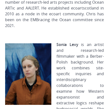
number of research-led arts projects including Ocean
ARTic and AALERT. He established ecoartscotland in
2010 as a node in the ecoart community. Chris has
been on the EMBracing the Ocean committee since
2021.
Sonia Levy
is an artist
and research-led
filmmaker with a Berber-
Polish background. Her
work combines site-
specific inquiries and
interdisciplinary
collaborations to
examine how Western
expansionist and
extractive logics reshape
hydrosocial worlds. She