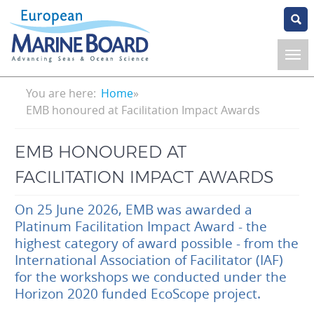
Skip
to
main
content
Breadcrumb
You are here:
Home
EMB honoured at Facilitation Impact Awards
EMB HONOURED AT
FACILITATION IMPACT AWARDS
On 25 June 2026, EMB was awarded a
Platinum Facilitation Impact Award - the
highest category of award possible - from the
International Association of Facilitator (IAF)
for the workshops we conducted under the
Horizon 2020 funded EcoScope project.