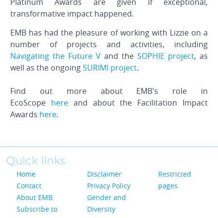
Platinum Awards are given if exceptional,
transformative impact happened.
EMB has had the pleasure of working with Lizzie on a
number of projects and activities, including
Navigating the Future V
and the
SOPHIE project
, as
well as the ongoing
SURIMI project
.
Find out more about EMB's role in
EcoScope
here
and about the Facilitation Impact
Awards
here
.
Quick links
Home
Disclaimer
Restricted
Contact
Privacy Policy
pages
About EMB
Gender and
Subscribe to
Diversity