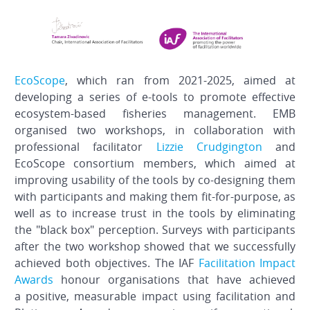
EcoScope
, which ran from 2021-2025, aimed at
developing a series of e-tools to promote effective
ecosystem-based fisheries management. EMB
organised two workshops, in collaboration with
professional facilitator
Lizzie Crudgington
and
EcoScope consortium members, which aimed at
improving usability of the tools by co-designing them
with participants and making them fit-for-purpose, as
well as to increase trust in the tools by eliminating
the "black box" perception. Surveys with participants
after the two workshop showed that we successfully
achieved both objectives. The IAF
Facilitation Impact
Awards
honour organisations that have achieved
a positive, measurable impact using facilitation and