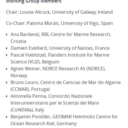
Working Group Members
Chair: Louise Allcock, University of Galway, Ireland
Co-Chair: Paloma Morán, University of Vigo, Spain
Ana Baričević, RBI, Centre for Marine Research,
Croatia
Damien Eveillard, University of Nantes, France
Pascal Hablützel, Flanders Institute for Marine
Science (VLIZ), Belgium
Agnes Weiner, NORCE Research AS (NORCE),
Norway
Bruno Louro, Centro de Ciencias de Mar do Algarve
(CCMAR), Portugal
Antonella Penna, Consorzio Nazionale
Interuniversitario per le Scienze del Mare
(CoNISMa), Italy
Benjamin Pontiller, GEOMAR Helmholtz Centre for
Ocean Research Kiel, Germany