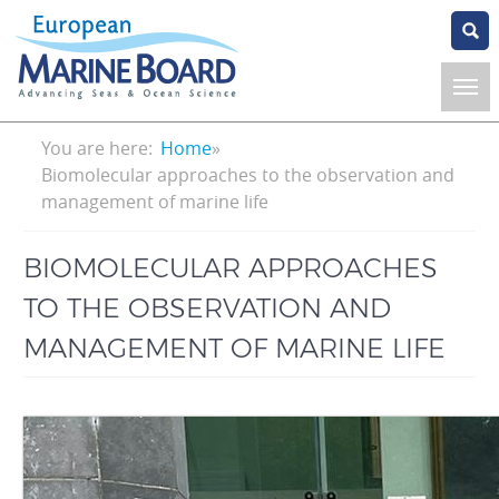
Skip
to
main
content
Breadcrumb
You are here:
Home
Biomolecular approaches to the observation and
management of marine life
BIOMOLECULAR APPROACHES
TO THE OBSERVATION AND
MANAGEMENT OF MARINE LIFE