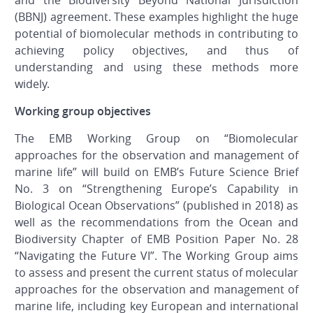
and the Biodiversity Beyond National Jurisdiction
(BBNJ) agreement. These examples highlight the huge
potential of biomolecular methods in contributing to
achieving policy objectives, and thus of
understanding and using these methods more
widely.
Working group objectives
The EMB Working Group on “Biomolecular
approaches for the observation and management of
marine life” will build on EMB’s Future Science Brief
No. 3 on “Strengthening Europe’s Capability in
Biological Ocean Observations” (published in 2018) as
well as the recommendations from the Ocean and
Biodiversity Chapter of EMB Position Paper No. 28
“Navigating the Future VI”. The Working Group aims
to assess and present the current status of molecular
approaches for the observation and management of
marine life, including key European and international