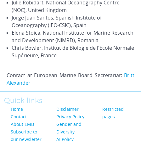
Julie Robidart, National Oceanography Centre
(NOC), United Kingdom
Jorge Juan Santos, Spanish Institute of
Oceanography (IEO-CSIC), Spain
Elena Stoica, National Institute for Marine Research
and Development (NIMRD), Romania
Chris Bowler, Institut de Biologie de l'École Normale
Supérieure, France
Contact at European Marine Board Secretariat:
Britt
Alexander
Quick links
Home
Disclaimer
Restricted
Contact
Privacy Policy
pages
About EMB
Gender and
Subscribe to
Diversity
our newsletter
AI Policy