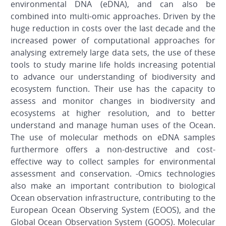
environmental DNA (eDNA), and can also be
combined into multi-omic approaches. Driven by the
huge reduction in costs over the last decade and the
increased power of computational approaches for
analysing extremely large data sets, the use of these
tools to study marine life holds increasing potential
to advance our understanding of biodiversity and
ecosystem function. Their use has the capacity to
assess and monitor changes in biodiversity and
ecosystems at higher resolution, and to better
understand and manage human uses of the Ocean.
The use of molecular methods on eDNA samples
furthermore offers a non-destructive and cost-
effective way to collect samples for environmental
assessment and conservation. -Omics technologies
also make an important contribution to biological
Ocean observation infrastructure, contributing to the
European Ocean Observing System (EOOS), and the
Global Ocean Observation System (GOOS). Molecular