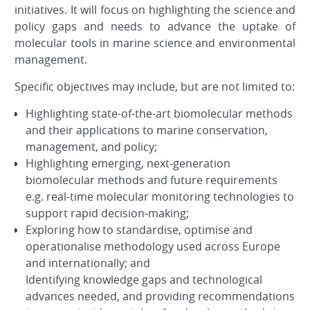
initiatives. It will focus on highlighting the science and
policy gaps and needs to advance the uptake of
molecular tools in marine science and environmental
management.
Specific objectives may include, but are not limited to:
Highlighting state-of-the-art biomolecular methods
and their applications to marine conservation,
management, and policy;
Highlighting emerging, next-generation
biomolecular methods and future requirements
e.g. real-time molecular monitoring technologies to
support rapid decision-making;
Exploring how to standardise, optimise and
operationalise methodology used across Europe
and internationally; and
Identifying knowledge gaps and technological
advances needed, and providing recommendations