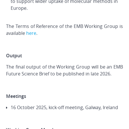
to support wider uptake of molecular methods in
Europe.
The Terms of Reference of the EMB Working Group is
available
here
.
Output
The final output of the Working Group will be an EMB
Future Science Brief to be published in late 2026.
Meetings
16 October 2025, kick-off meeting, Galway, Ireland