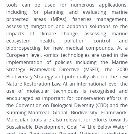
tools can be used for numerous applications,
including for planning and evaluating marine
protected areas (MPAs), fisheries management,
assessing mitigation and adaption solutions to the
impacts of climate change, assessing marine
ecosystem health, pollution control and
bioprospecting for new medical compounds. At a
European level, -omics technologies are used in the
implementation of policies including the Marine
Strategy Framework Directive (MSFD), the 2030
Biodiversity Strategy and potentially also for the new
Nature Restoration Law. At an international level, the
use of molecular techniques is recognised and
encouraged as important for conservation efforts in
the Convention on Biological Diversity (CBD) and the
Kunming-Montreal Global Biodiversity Framework.
Molecular tools are also relevant for efforts towards
Sustainable Development Goal 14 ‘Life Below Water’