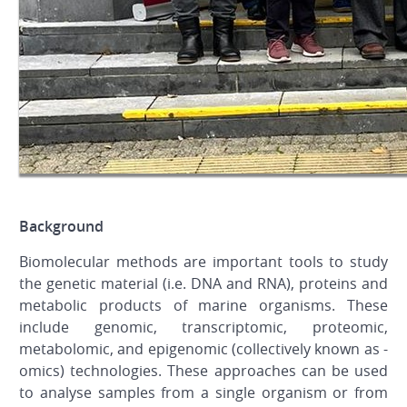
Background
Biomolecular methods are important tools to study
the genetic material (i.e. DNA and RNA), proteins and
metabolic products of marine organisms. These
include genomic, transcriptomic, proteomic,
metabolomic, and epigenomic (collectively known as -
omics) technologies. These approaches can be used
to analyse samples from a single organism or from